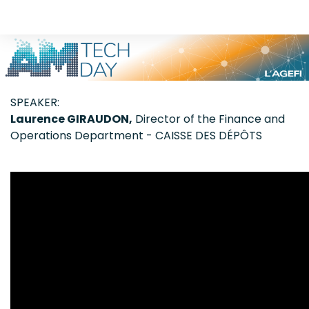
SPEAKER:
Laurence GIRAUDON,
Director of the Finance and
Operations Department - CAISSE DES DÉPÔTS