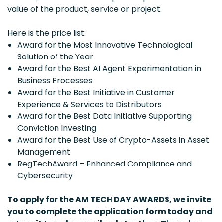
value of the product, service or project.
Here is the price list:
Award for the Most Innovative Technological
Solution of the Year
Award for the Best AI Agent Experimentation in
Business Processes
Award for the Best Initiative in Customer
Experience & Services to Distributors
Award for the Best Data Initiative Supporting
Conviction Investing
Award for the Best Use of Crypto-Assets in Asset
Management
RegTechAward – Enhanced Compliance and
Cybersecurity
To apply for the AM TECH DAY AWARDS, we invite
you to complete the application form today and