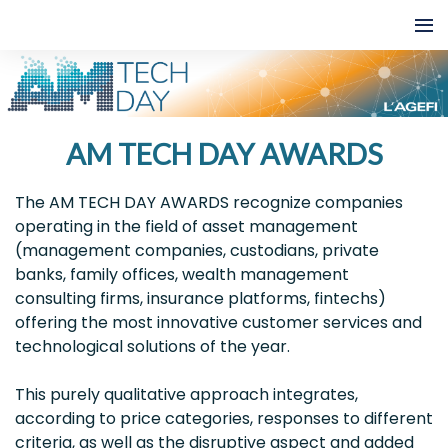
AM TECH DAY AWARDS
The AM TECH DAY AWARDS recognize companies
operating in the field of asset management
(management companies, custodians, private
banks, family offices, wealth management
consulting firms, insurance platforms, fintechs)
offering the most innovative customer services and
technological solutions of the year.
This purely qualitative approach integrates,
according to price categories, responses to different
criteria, as well as the disruptive aspect and added