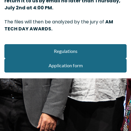
return it to us by email no later than Thursday,
July 2nd at 4:00 PM.
The files will then be analyzed by the jury of
AM
TECH DAY AWARDS.
Regulations
Application form