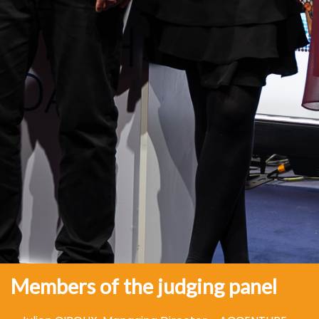
Members of the judging panel