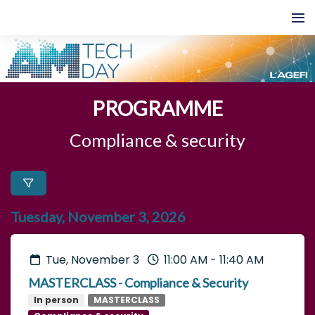
PROGRAMME
Compliance & security
Tuesday, November 3, 2026
Tue, November 3
11:00 AM
-
11:40 AM
MASTERCLASS - Compliance & Security
In person
MASTERCLASS