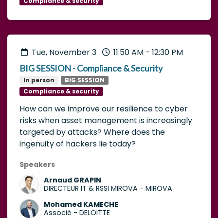
Compliance & security
Tue, November 3
11:50 AM
-
12:30 PM
BIG SESSION - Compliance & Security
In person
BIG SESSION
Compliance & security
How can we improve our resilience to cyber
risks when asset management is increasingly
targeted by attacks? Where does the
ingenuity of hackers lie today?
Speakers
Arnaud GRAPIN
DIRECTEUR IT & RSSI MIROVA
-
MIROVA
Mohamed KAMECHE
Associé
-
DELOITTE