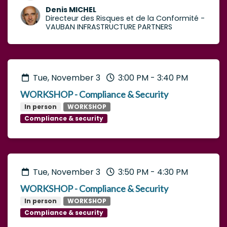
Denis MICHEL
Directeur des Risques et de la Conformité
-
VAUBAN INFRASTRUCTURE PARTNERS
Tue, November 3
3:00 PM
-
3:40 PM
WORKSHOP - Compliance & Security
In person
WORKSHOP
Compliance & security
Tue, November 3
3:50 PM
-
4:30 PM
WORKSHOP - Compliance & Security
In person
WORKSHOP
Compliance & security