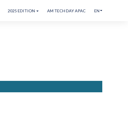
2025 EDITION
AM TECH DAY APAC
EN