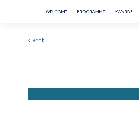
WELCOME
PROGRAMME
AWARDS
Back