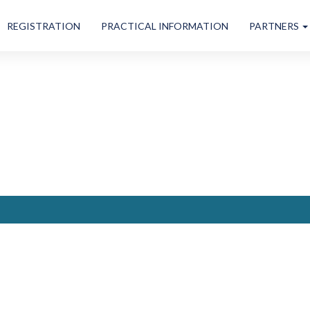
REGISTRATION
PRACTICAL INFORMATION
PARTNERS