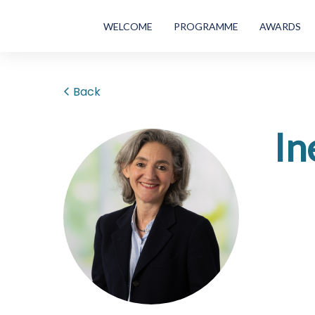
WELCOME
PROGRAMME
AWARDS
Back
In