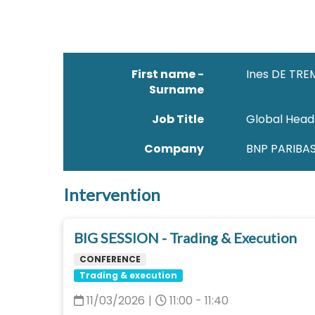
First name -
Ines DE TRE
Surname
Job Title
Global Head
Company
BNP PARIBA
Intervention
BIG SESSION - Trading & Execution
CONFERENCE
Trading & execution
11/03/2026
|
11:00 - 11:40