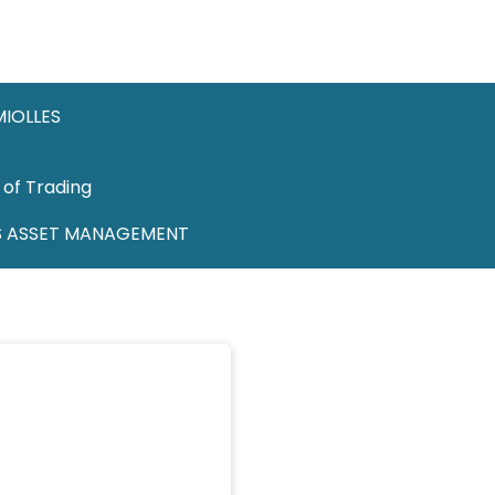
MIOLLES
 of Trading
S ASSET MANAGEMENT