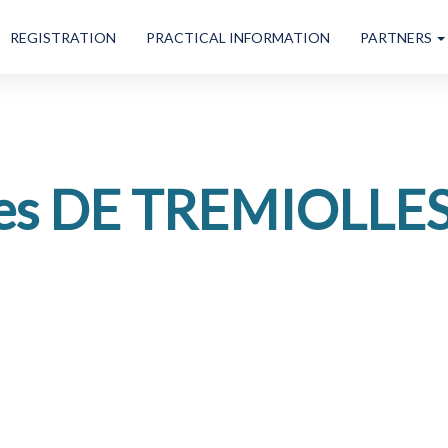
REGISTRATION
PRACTICAL INFORMATION
PARTNERS
es DE TREMIOLLE