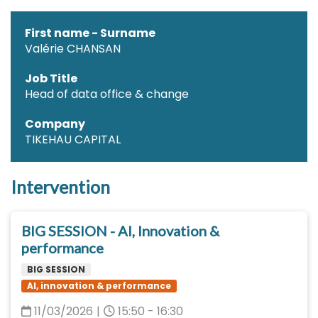
First name - Surname
Valérie CHANSAN
Job Title
Head of data office & change
Company
TIKEHAU CAPITAL
Intervention
BIG SESSION - AI, Innovation &
performance
BIG SESSION
AI, innovation & performance
11/03/2026
|
15:50 - 16:30