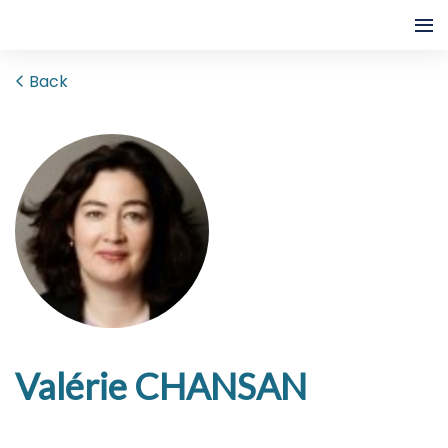
Back
Valérie CHANSAN