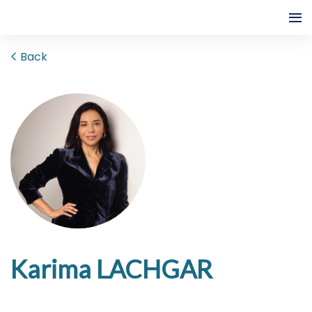
Back
Karima LACHGAR