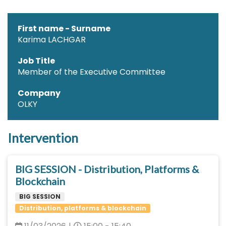
First name - Surname
Karima LACHGAR
Job Title
Member of the Executive Committee
Company
OLKY
Intervention
BIG SESSION - Distribution, Platforms &
Blockchain
BIG SESSION
Distribution, platforms & blockchain