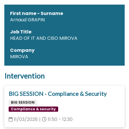
First name - Surname
Arnaud GRAPIN
Job Title
HEAD OF IT AND CISO MIROVA
Company
MIROVA
Intervention
BIG SESSION - Compliance & Security
BIG SESSION
Compliance & security
11/03/2026
|
11:50 - 12:30