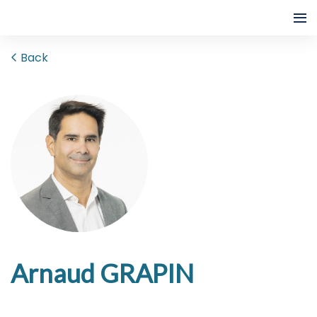
Back
Arnaud GRAPIN