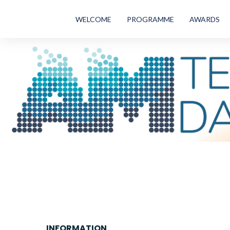
WELCOME
PROGRAMME
AWARDS
INFORMATION