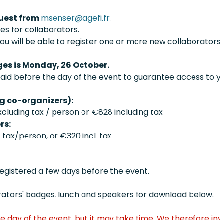
quest from
msenser@agefi.fr
.
es for collaborators.
ou will be able to register one or more new collaborators
es is Monday, 26 October.
paid before the day of the event to guarantee access to
ng co-organizers):
cluding tax / person or €828 including tax
rs:
tax/person, or €320 incl. tax
registered a few days before the event.
aborators' badges, lunch and speakers for download below.
e day of the event, but it may take time. We therefore in