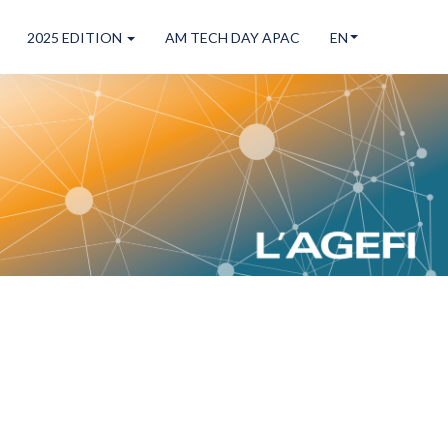
2025 EDITION
AM TECH DAY APAC
EN