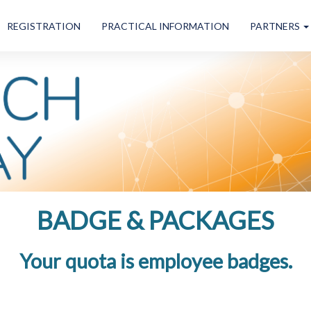
REGISTRATION
PRACTICAL INFORMATION
PARTNERS
BADGE & PACKAGES
Your quota is
employee badges.