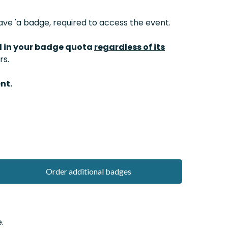
ve 'a badge, required to access the event.
d in your badge quota
regardless of its
rs.
nt.
Order additional badges
.