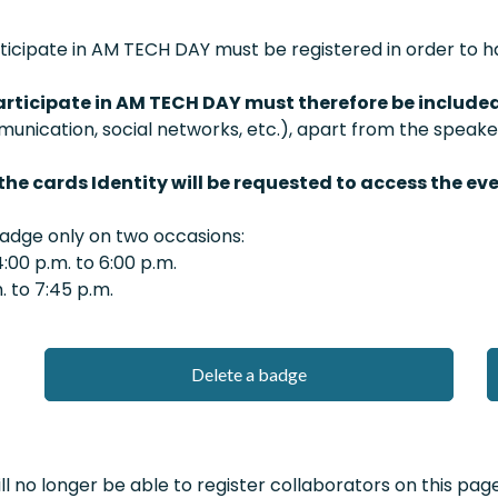
cipate in AM TECH DAY must be registered in order to ha
rticipate in AM TECH DAY must therefore be include
nication, social networks, etc.), apart from the speake
the cards Identity will be requested to access the eve
badge only on two occasions:
00 p.m. to 6:00 p.m.
 to 7:45 p.m.
Delete a badge
l no longer be able to register collaborators on this page