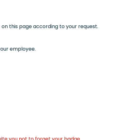
 on this page according to your request.
 your employee.
vite you not to forget your badge.