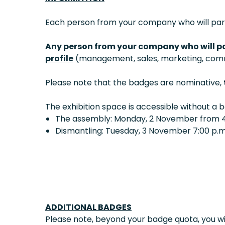
Each person from your company who will parti
Any person from your company who will pa
profile
(management, sales, marketing, commu
Please note that the badges are nominative,
The exhibition space is accessible without a 
The assembly: Monday, 2 November from 4:
Dismantling: Tuesday, 3 November 7:00 p.m.
ADDITIONAL BADGES
Please note, beyond your badge quota, you wil