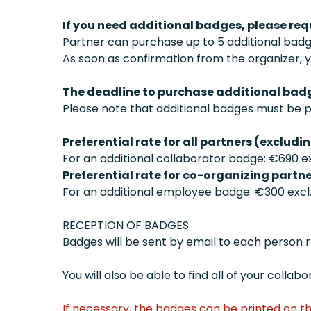
If you need additional badges, please re
Partner can purchase up to 5 additional badg
As soon as confirmation from the organizer, y
The deadline to purchase additional badg
Please note that additional badges must be 
Preferential rate for all partners (excludi
For an additional collaborator badge: €690 ex
Preferential rate for co-organizing partne
For an additional employee badge: €300 excl. 
RECEPTION OF BADGES
Badges will be sent by email to each person 
You will also be able to find all of your coll
If necessary, the badges can be printed on th