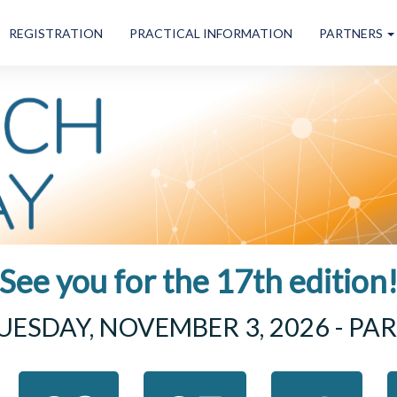
REGISTRATION
PRACTICAL INFORMATION
PARTNERS
See you for the 17th edition
UESDAY, NOVEMBER 3, 2026 - PAR