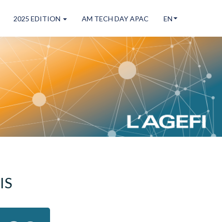
2025 EDITION
AM TECH DAY APAC
EN
!
IS