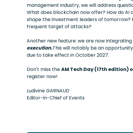
management industry, we will address quest
What does blockchain now offer? How do AI ag
shape the investment leaders of tomorrow? 
frequent target of attacks?
Another new feature: we are now integrating t
execution.
This will notably be an opportunit
due to take effect in October 2027.
Don't miss the
AM Tech Day (17th edition) 
register now!
Ludivine GARNAUD
Editor-in-Chief of Events