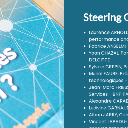
Steering
Laurence ARNOLD, 
performance and
Fabrice ANSELMI - 
Yoan CHAZAL, Pa
DELOITTE
Sylvain CREPIN, P
Muriel FAURE, Pr
technologiques -
Jean-Marc FRIESS,
Services - BNP 
Alexandre GARABE
Ludivine GARNAUD
Alban JARRY, Con
Vincent LAPADU-H