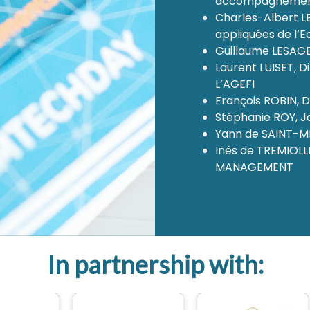
accompagnement
Charles-Albert L
appliquées de l’E
Guillaume LESAGE
Laurent LUISET, 
L’AGEFI
François ROBIN, D
Stéphanie ROY, Jo
Yann de SAINT-M
Inés de TREMIOLL
MANAGEMENT
In partnership with: