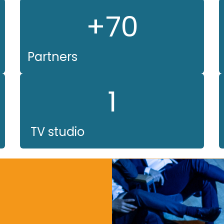
+70
Partners
1
TV studio