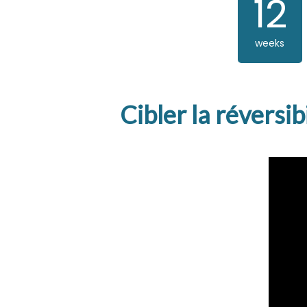
12
weeks
Cibler la réversi