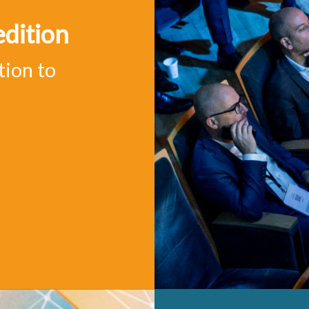
edition
tion to