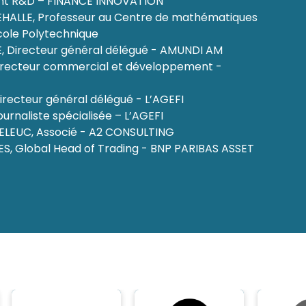
 R&D – FINANCE INNOVATION
EHALLE, Professeur au Centre de mathématiques
cole Polytechnique
, Directeur général délégué - AMUNDI AM
Directeur commercial et développement -
irecteur général délégué - L’AGEFI
urnaliste spécialisée – L’AGEFI
ELEUC, Associé - A2 CONSULTING
ES, Global Head of Trading - BNP PARIBAS ASSET