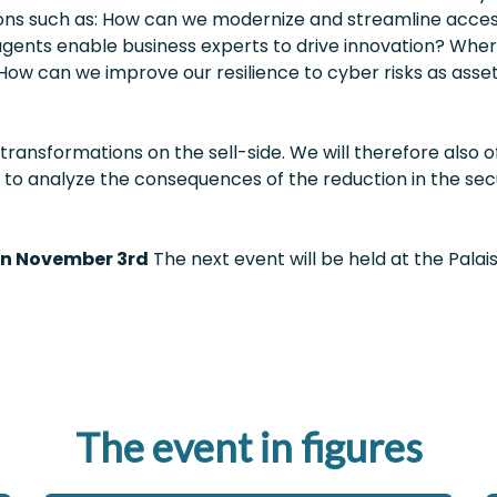
ions such as: How can we modernize and streamline acc
ents enable business experts to drive innovation? Where 
How can we improve our resilience to cyber risks as as
ransformations on the sell-side. We will therefore also 
y to analyze the consequences of the reduction in the secu
on November 3rd
The next event will be held at the Palais
The event in figures