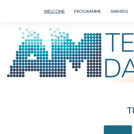
WELCOME
PROGRAMME
AWARDS
T