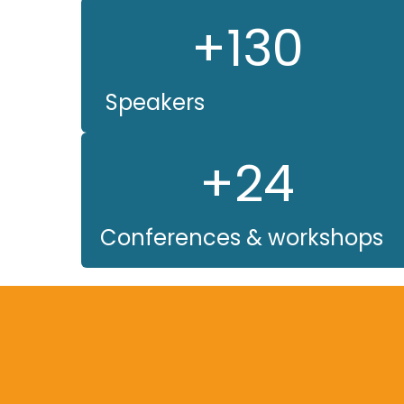
+130
Speakers
+24
Conferences & workshops