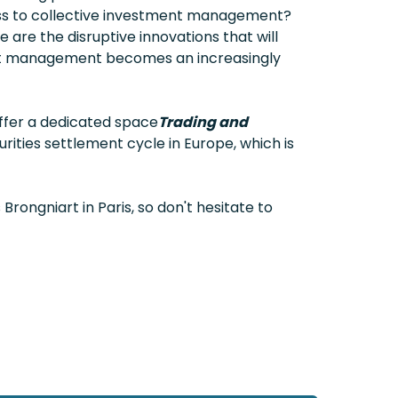
ess to collective investment management?
are the disruptive innovations that will
set management becomes an increasingly
offer a dedicated space
Trading and
rities settlement cycle in Europe, which is
 Brongniart in Paris, so don't hesitate to