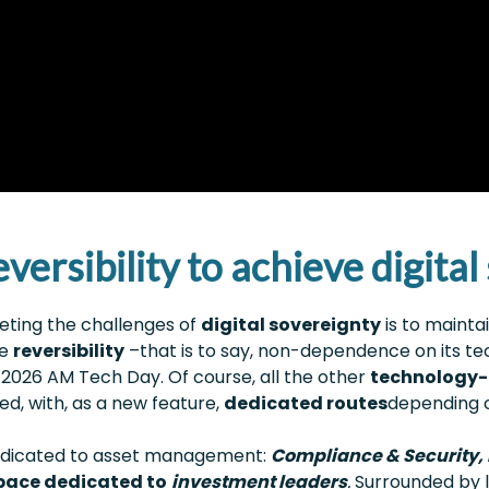
versibility to achieve digita
eeting the challenges of
digital sovereignty
is to mainta
he
reversibility
–that is to say, non-dependence on its t
2026 AM Tech Day. Of course, all the other
technology-
, with, as a new feature,
dedicated routes
depending o
 dedicated to asset management:
Compliance & Security, D
space dedicated to
investment leaders
.
Surrounded by l