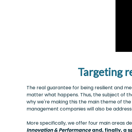
Targeting re
The real guarantee for being resilient and m
matter what happens. Thus, the subject of t
why we're making this the main theme of the 
management companies will also be addressed
More specifically, we offer four main areas
Innovation & Performance
and, finally, a 