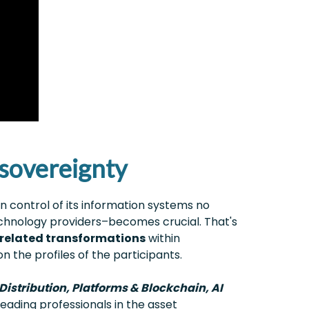
l sovereignty
in control of its information systems no
echnology providers–becomes crucial. That's
related transformations
within
n the profiles of the participants.
istribution, Platforms & Blockchain, AI
eading professionals in the asset