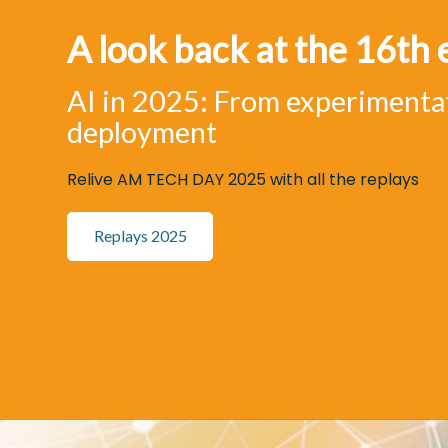
A look back at the 16th 
AI in 2025: From experimenta
deployment
Relive AM TECH DAY 2025 with all the replays
Replays 2025