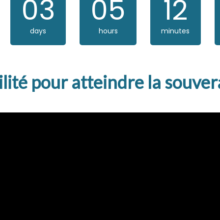
03
05
12
days
hours
minutes
bilité pour atteindre la souv