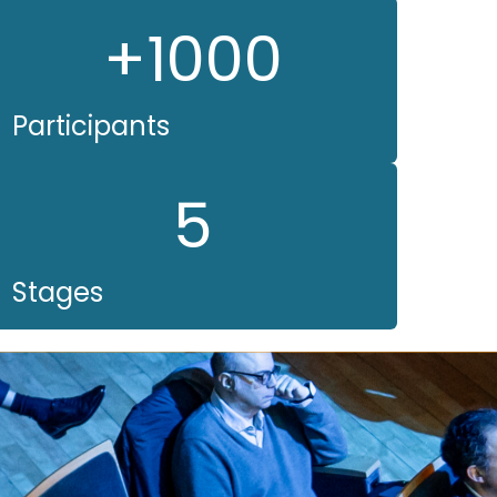
+1000
Participants
5
Stages