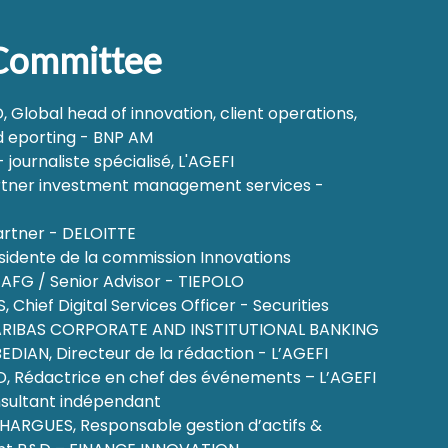
 Committee
Global head of innovation, client operations,
 eporting - BNP AM
journaliste spécialisé, L'AGEFI
rtner investment management services -
artner - DELOITTE
ésidente de la commission Innovations
 AFG / Senior Advisor - TIEPOLO
 Chief Digital Services Officer - Securities
PARIBAS CORPORATE AND INSTITUTIONAL BANKING
DIAN, Directeur de la rédaction - L’AGEFI
, Rédactrice en chef des événements – L’AGEFI
sultant indépendant
ARGUES, Responsable gestion d’actifs &