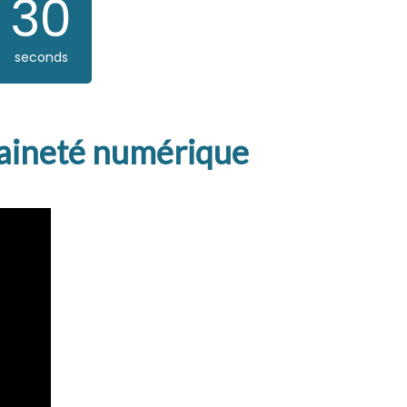
29
seconds
eraineté numérique