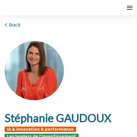
Back
Stéphanie GAUDOUX
IA & innovation & performance
Les leaders de l’investissement