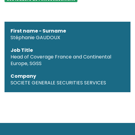
First name - Surname
Stéphanie GAUDOUX
Job Title
Head of Coverage France and Continental
Europe, SGSS
Company
SOCIETE GENERALE SECURITIES SERVICES