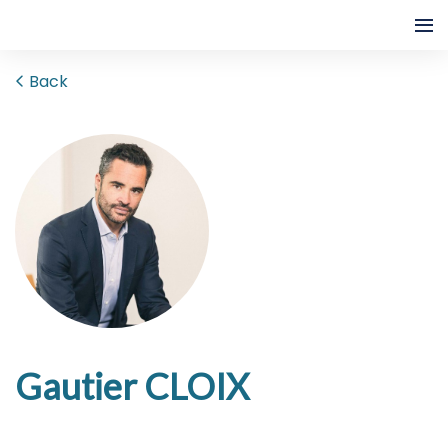
Back
Gautier CLOIX