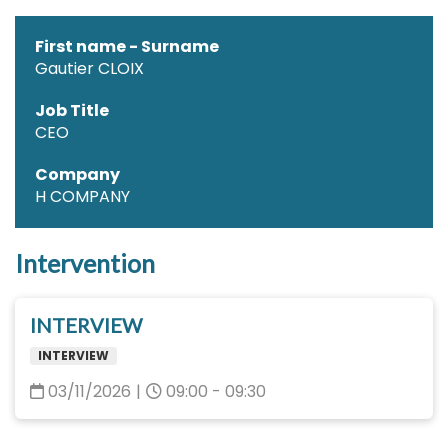
First name - Surname
Gautier CLOIX
Job Title
CEO
Company
H COMPANY
Intervention
INTERVIEW
INTERVIEW
03/11/2026
|
09:00 - 09:30