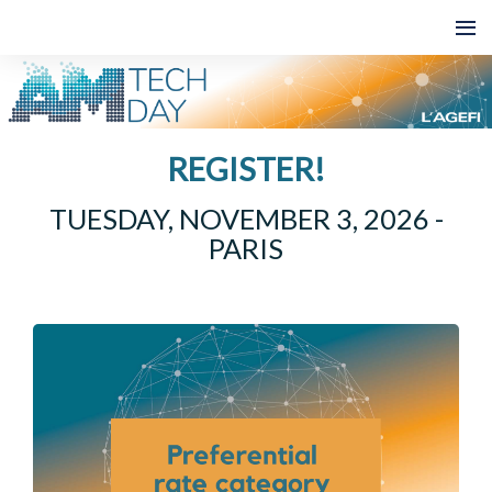
REGISTER!
TUESDAY, NOVEMBER 3, 2026 -
PARIS