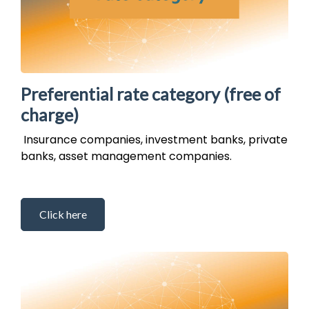
Preferential rate category (free of
charge)
Insurance companies, investment banks, private
banks, asset management companies.
Click here