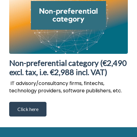
Non-preferential category (€2,490
excl. tax, i.e. €2,988 incl. VAT)
IT advisory/consultancy firms, fintechs,
technology providers, software publishers, etc.
Click here